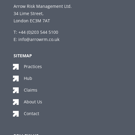
Arrow Risk Management Ltd.
34 Lime Street,
London EC3M 7AT
T: +44 (0)203 544 5100
E:
info@arrowrm.co.uk
SITEMAP
Practices
Hub
Claims
About Us
Contact