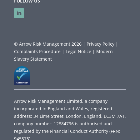
FOLLOW US
© Arrow Risk Management 2026 |
Privacy Policy |
Complaints Procedure |
Legal Notice |
Modern
Slavery Statement
Arrow Risk Management Limited, a company
incorporated in England and Wales, registered
address: 34 Lime Street, London, England, EC3M 7AT,
company number: 12884796 is authorised and
regulated by the Financial Conduct Authority (FRN:
945575).