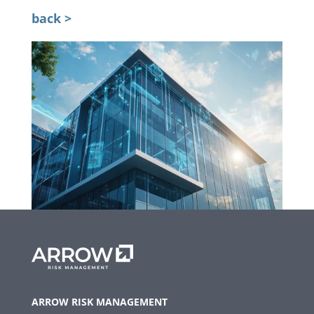
back >
ARROW RISK MANAGEMENT