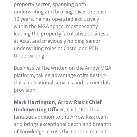
property sector, spanning both
underwriting and broking. Over the past
10 years, he has operated exclusively
within the MGA space, most recently
leading the property facultative business
at Asta, and previously holding senior
underwriting roles at Castel and PEN
Underwriting.
Business will be written on the Arrow MGA
platform, taking advantage of its best-in-
class operational services and carrier data
provision.
Mark Harrington, Arrow Risk’s Chief
Underwriting Officer,
said: “Paul is a
fantastic addition to the Arrow Risk team
and brings exceptional depth and breadth
of knowledge across the London market