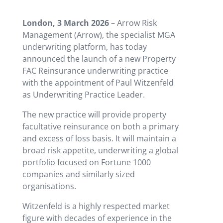
London, 3 March 2026
– Arrow Risk
Management (Arrow), the specialist MGA
underwriting platform, has today
announced the launch of a new Property
FAC Reinsurance underwriting practice
with the appointment of Paul Witzenfeld
as Underwriting Practice Leader.
The new practice will provide property
facultative reinsurance on both a primary
and excess of loss basis. It will maintain a
broad risk appetite, underwriting a global
portfolio focused on Fortune 1000
companies and similarly sized
organisations.
Witzenfeld is a highly respected market
figure with decades of experience in the