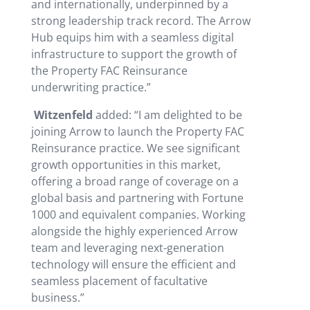
and internationally, underpinned by a
strong leadership track record. The Arrow
Hub equips him with a seamless digital
infrastructure to support the growth of
the Property FAC Reinsurance
underwriting practice.”
Witzenfeld
added: “I am delighted to be
joining Arrow to launch the Property FAC
Reinsurance practice. We see significant
growth opportunities in this market,
offering a broad range of coverage on a
global basis and partnering with Fortune
1000 and equivalent companies. Working
alongside the highly experienced Arrow
team and leveraging next-generation
technology will ensure the efficient and
seamless placement of facultative
business.”