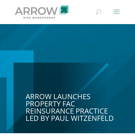
ARROW LAUNCHES
PROPERTY FAC
REINSURANCE PRACTICE
LED BY PAUL WITZENFELD