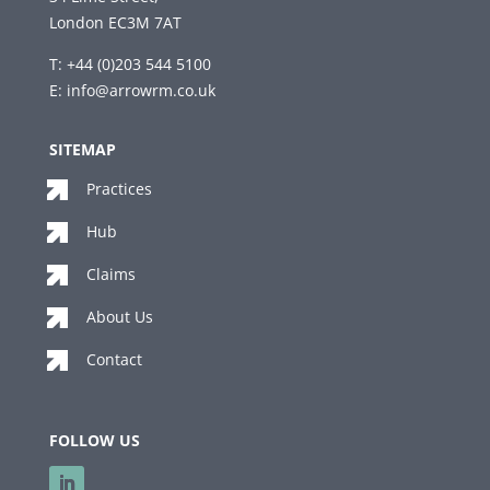
London EC3M 7AT
T: +44 (0)203 544 5100
E:
info@arrowrm.co.uk
SITEMAP
Practices
Hub
Claims
About Us
Contact
FOLLOW US