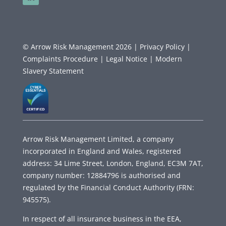
© Arrow Risk Management 2026 |
Privacy Policy |
Complaints Procedure |
Legal Notice |
Modern
Slavery Statement
Arrow Risk Management Limited, a company
incorporated in England and Wales, registered
address: 34 Lime Street, London, England, EC3M 7AT,
company number: 12884796 is authorised and
regulated by the Financial Conduct Authority (FRN:
945575).
In respect of all insurance business in the EEA,