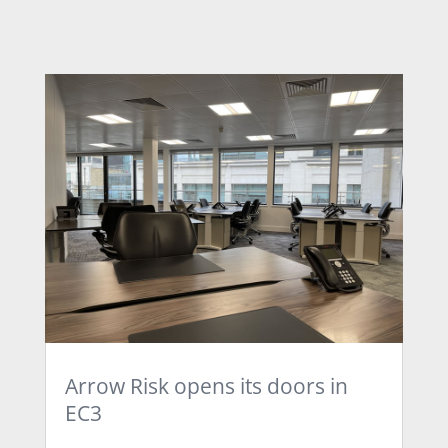
Arrow Risk opens its doors in
EC3