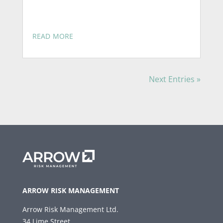
read more
Next Entries »
ARROW RISK MANAGEMENT
Arrow Risk Management Ltd.
34 Lime Street,